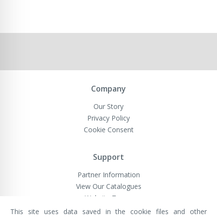
Company
Our Story
Privacy Policy
Cookie Consent
Support
Partner Information
View Our Catalogues
Website Terms
This site uses data saved in the cookie files and other