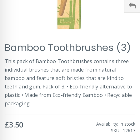
Skip
Bamboo Toothbrushes (3)
to
the
beginning
This pack of Bamboo Toothbrushes contains three
of
individual brushes that are made from natural
the
images
bamboo and feature soft bristles that are kind to
gallery
teeth and gum. Pack of 3. • Eco-friendly alternative to
plastic • Made from Eco-friendly Bamboo • Recyclable
packaging
£3.50
Availability:
In stock
SKU
12617