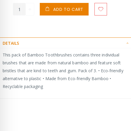
ADD TO CART
DETAILS
This pack of Bamboo Toothbrushes contains three individual
brushes that are made from natural bamboo and feature soft
bristles that are kind to teeth and gum. Pack of 3. • Eco-friendly
alternative to plastic • Made from Eco-friendly Bamboo •
Recyclable packaging